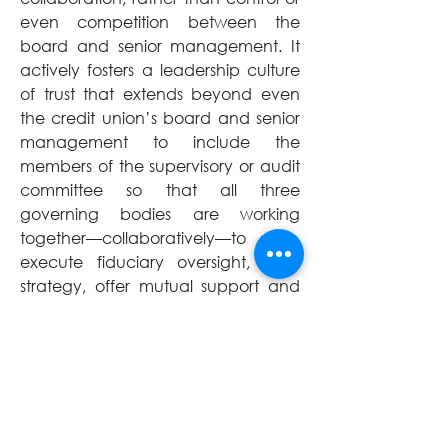
even competition between the 
board and senior management. It 
actively fosters a leadership culture 
of trust that extends beyond even 
the credit union’s board and senior 
management to include the 
members of the supervisory or audit 
committee so that all three 
governing bodies are working 
together—collaboratively—to 
execute fiduciary oversight, craft 
strategy, offer mutual support and 
hold each other accountable—all 
toward the betterment of the credit 
union and in its members’ best 
interests.
A constructive partnership 