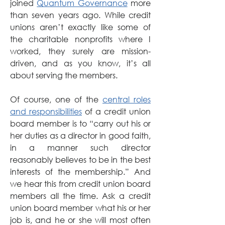
joined 
Quantum Governance
 more 
than seven years ago. While credit 
unions aren’t exactly like some of 
the charitable nonprofits where I 
worked, they surely are mission-
driven, and as you know, it’s all 
about serving the members.
Of course, one of the 
central roles 
and responsibilities
 of a credit union 
board member is to “carry out his or 
her duties as a director in good faith, 
in a manner such director 
reasonably believes to be in the best 
interests of the membership.” And 
we hear this from credit union board 
members all the time. Ask a credit 
union board member what his or her 
job is, and he or she will most often 