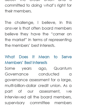
committed to doing what’s right for 
their members.
The challenge, I believe, in this 
answer is that often board members 
believe they have the “corner on 
the market” in terms of representing 
the members’ best interests.
What Does It Mean to Serve 
Members’ Best Interests
Some years ago, Quantum 
Governance conducted a 
governance assessment for a large, 
multi-billion-dollar credit union. As a 
part of our assessment, we 
interviewed all the board members, 
supervisory committee members 