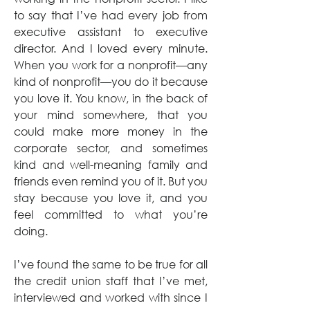
to say that I’ve had every job from 
executive assistant to executive 
director. And I loved every minute. 
When you work for a nonprofit—any 
kind of nonprofit—you do it because 
you love it. You know, in the back of 
your mind somewhere, that you 
could make more money in the 
corporate sector, and sometimes 
kind and well-meaning family and 
friends even remind you of it. But you 
stay because you love it, and you 
feel committed to what you’re 
doing.
I’ve found the same to be true for all 
the credit union staff that I’ve met, 
interviewed and worked with since I 