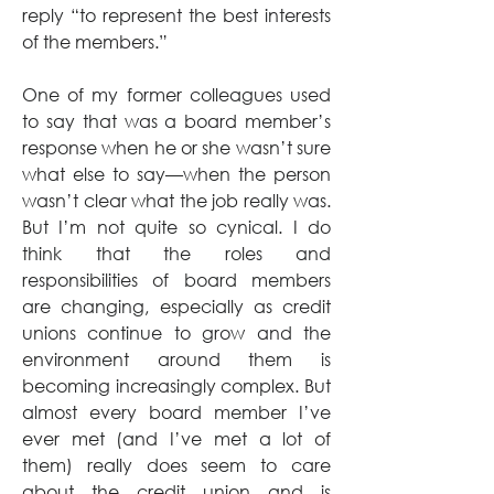
reply “to represent the best interests 
of the members.”
One of my former colleagues used 
to say that was a board member’s 
response when he or she wasn’t sure 
what else to say—when the person 
wasn’t clear what the job really was. 
But I’m not quite so cynical. I do 
think that the roles and 
responsibilities of board members 
are changing, especially as credit 
unions continue to grow and the 
environment around them is 
becoming increasingly complex. But 
almost every board member I’ve 
ever met (and I’ve met a lot of 
them) really does seem to care 
about the credit union and is 