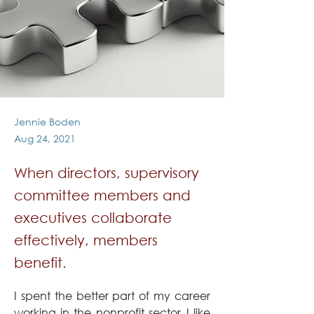
Jennie Boden
Aug 24, 2021
When directors, supervisory
committee members and
executives collaborate
effectively, members
benefit.
I spent the better part of my career 
working in the nonprofit sector. I like 