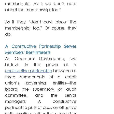
membership. As if we don’t care 
about the membership, too.”
As if they “don’t care about the 
membership, too.” Of course, they 
do.
A Constructive Partnership Serves 
Members’ Best Interests
At Quantum Governance, we 
believe in the power of a 
constructive partnership
 between all 
three components of a credit 
union’s governing entities—the 
board, the supervisory or audit 
committee, and the senior 
managers. A constructive 
partnership puts a focus on effective 
collaboration, rather than control or 