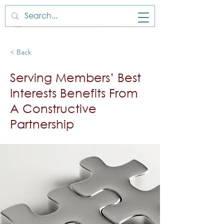
< Back
Serving Members’ Best
Interests Benefits From
A Constructive
Partnership