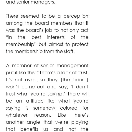
and senior managers.
There seemed to be a perception 
among the board members that it 
was the board’s job to not only act 
“in the best interests of the 
membership” but almost to protect 
the membership from the staff.
A member of senior management 
put it like this: “There’s a lack of trust. 
It’s not overt, so they [the board] 
won’t come out and say, ‘I don’t 
trust what you’re saying.’ There will 
be an attitude like what you’re 
saying is somehow colored for 
whatever reason. Like there’s 
another angle that we’re playing 
that benefits us and not the 