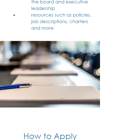
the board and executive
leadership
resources such as policies,
job descriptions, charters
and more
How to Apply