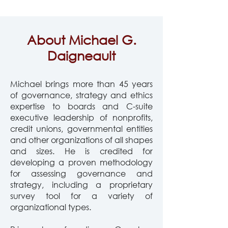
About Michael G.
Daigneault
Michael brings more than 45 years
of governance, strategy and ethics
expertise to boards and
C-suite
executive leadership of nonprofits,
credit unions, governmental entities
and other organizations of all shapes
and sizes. He is credited for
developing a proven methodology
for assessing governance and
strategy, including a proprietary
survey tool for a variety of
organizational types.