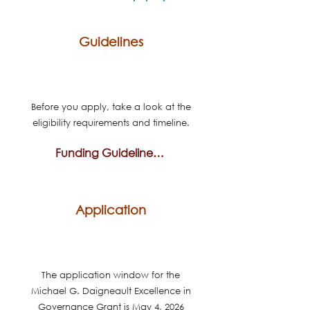
Guidelines
Before you apply, take a look at the
eligibility requirements and timeline.
Funding Guidelines & Timeline
Application
The application window for the
Michael G. Daigneault Excellence in
Governance Grant is May 4, 2026