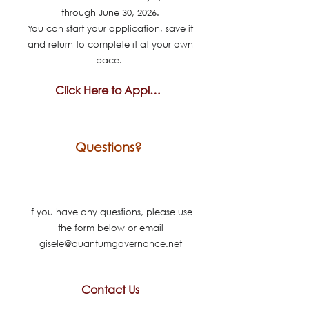
through June 30, 2026.
You can start your application, save it
and return to complete it at your own
pace.
Click Here to Apply Today
Questions?
If you have any questions, please use
the form below or email
gisele@quantumgovernance.net
Contact Us