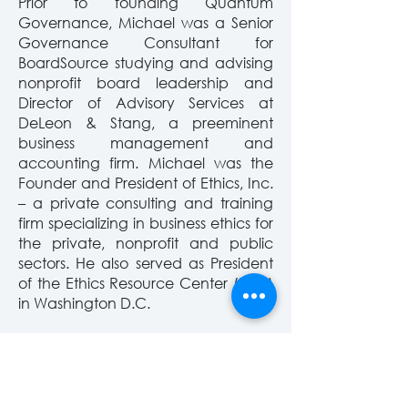
Prior to founding Quantum
Governance, Michael was a Senior
Governance Consultant for
BoardSource studying and advising
nonprofit board leadership and
Director of Advisory Services at
DeLeon & Stang, a preeminent
business management and
accounting firm. Michael was
the
Founder and President of Ethics, Inc.
– a private consulting and training
firm specializing in business ethics for
the private, nonprofit and public
sectors. He also served as President
of the Ethics Resource Center (ERC)
in Washington D.C.
Michael is a three-time graduate of
Georgetown University, holding a
B.A. in Philosophy from the College
and a J.D. and a Master of Law from