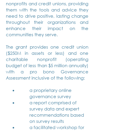
nonprofits and credit unions, providing
them with the tools and advice they
need to drive positive, lasting change
throughout their organizations and
enhance their impact on the
communities they serve.
The grant provides one credit union
($250M in assets or less) and one
charitable nonprofit (operating
budget of less than $5 million annually)
with a pro bono Governance
Assessment inclusive of the following:
a proprietary online
governance survey
a report comprised of
survey data and expert
recommendations based
on survey results
a facilitated workshop for