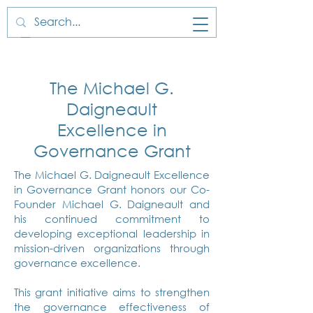
The Michael G.
Daigneault
Excellence in
Governance Grant
The Michael G. Daigneault Excellence
in Governance Grant honors our Co-
Founder Michael G. Daigneault and
his continued commitment to
developing exceptional leadership in
mission-driven organizations through
governance excellence.​
This grant initiative aims to strengthen
the governance effectiveness of