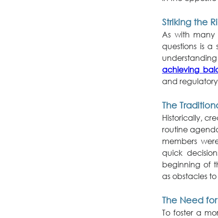
Striking the 
As with many t
questions is a
achieving bala
and regulatory 
The Tradition
Historically, c
routine agenda
members were 
quick decisio
beginning of t
as obstacles to 
The Need for
To foster a mo