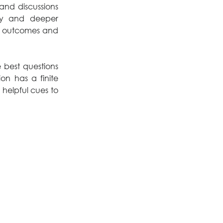
nd discussions 
ty and deeper 
 outcomes and 
best questions 
n has a finite 
 helpful cues to 