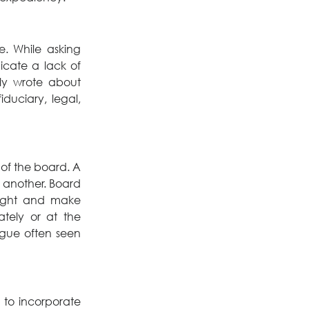
. While asking 
cate a lack of 
understanding of a director’s role. My colleague, Paul Dionne, recently wrote about 
iduciary, legal, 
of the board. A 
 another. Board 
sight and make 
ely or at the 
gue often seen 
to incorporate 