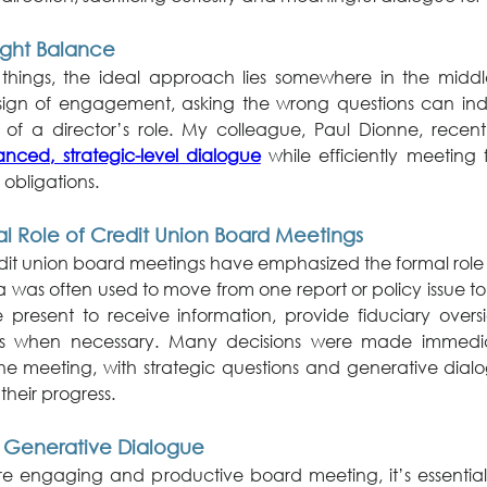
Right Balance
hings, the ideal approach lies somewhere in the middle
 sign of engagement, asking the wrong questions can indi
nced, strategic-level dialogue
 while efficiently meeting f
obligations.
al Role of Credit Union Board Meetings
redit union board meetings have emphasized the formal role 
 was often used to move from one report or policy issue to
present to receive information, provide fiduciary over
ns when necessary. Many decisions were made immediat
he meeting, with strategic questions and generative dialo
their progress.
 Generative Dialogue
re engaging and productive board meeting, it’s essential 