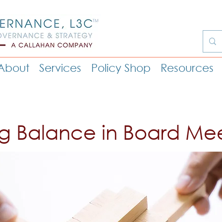
About
Services
Policy Shop
Resources
ng Balance in Board Me