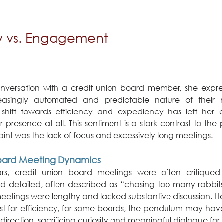
cy vs. Engagement
nversation with a credit union board member, she express
easingly automated and predictable nature of their 
 shift towards efficiency and expediency has left her q
r presence at all. This sentiment is a stark contrast to the 
int was the lack of focus and excessively long meetings.
 Board Meeting Dynamics
s, credit union board meetings were often critiqued 
d detailed, often described as “chasing too many rabbit
eetings were lengthy and lacked substantive discussion. Ho
est for efficiency, for some boards, the pendulum may have
 direction, sacrificing curiosity and meaningful dialogue fo