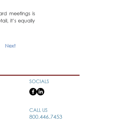
d meetings is 
l, it’s equally 
Next
SOCIALS
CALL US
800.446.7453