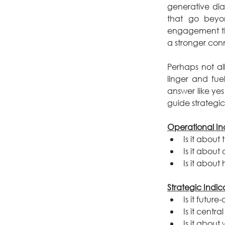
generative dia
that go beyon
engagement th
a stronger conn
Perhaps not al
linger and fue
answer like yes
guide strategic
Operational Ind
Is it about
Is it abou
Is it abou
Strategic Indic
Is it future
Is it centra
Is it abou