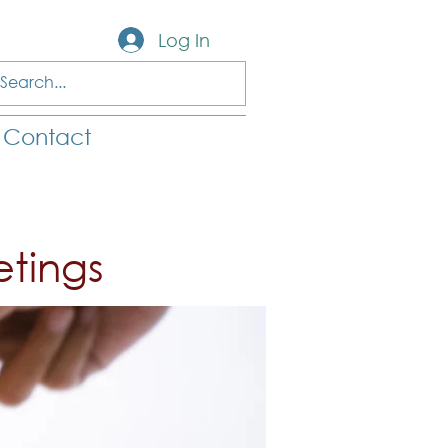
Log In
Contact
etings