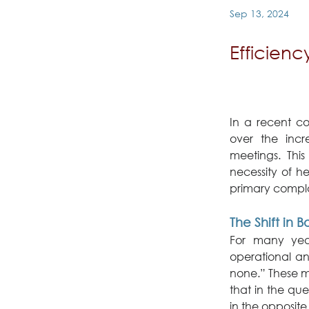
Sep 13, 2024
Efficien
In a recent co
over the incr
meetings. This
necessity of he
primary compla
The Shift in
For many year
operational an
none.” These m
that in the qu
in the opposite