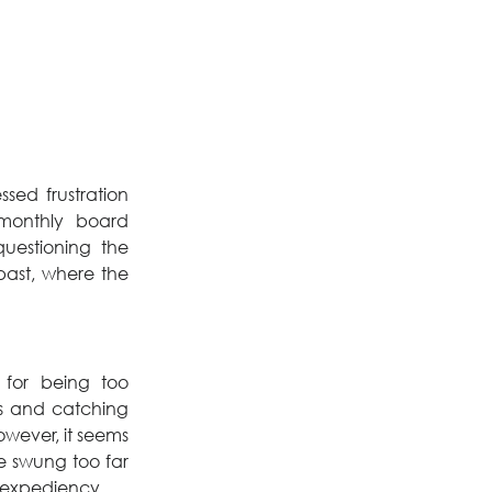
ed frustration 
monthly board 
uestioning the 
past, where the 
for being too 
s and catching 
wever, it seems 
 swung too far 
r expediency.