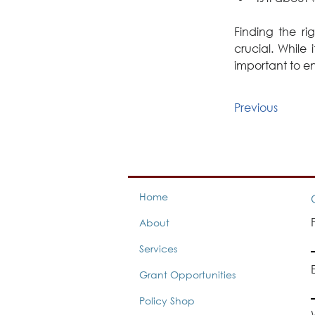
Finding the r
crucial. While 
important to e
Previous
Home
About
Services
Grant Opportunities
Policy Shop