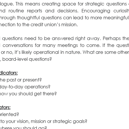
logue. This means creating space for strategic questions a
d routine reports and decisions. Encouraging curiosi
rough thoughtful questions can lead to more meaningful
ection to the credit union’s mission.
l questions need to be answered right away. Perhaps the 
l conversations for many meetings to come. If the questio
 or no, it’s likely operational in nature. What are some other
, board-level questions?
icators:
 the past or present?
t day-to-day operations?
t how you should get there?
ators:
-oriented?
l to your vision, mission or strategic goals?
t where you should go?