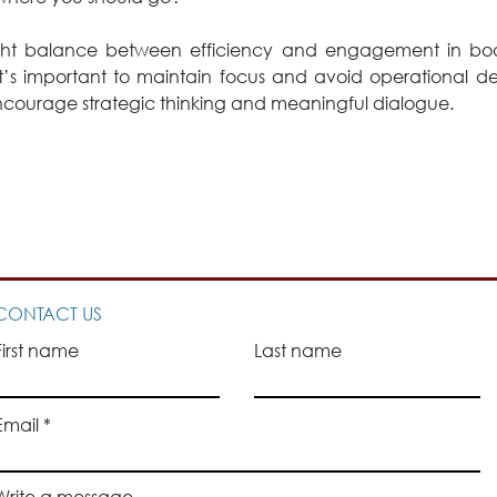
ight balance between efficiency and engagement in boar
it’s important to maintain focus and avoid operational detai
ncourage strategic thinking and meaningful dialogue. 
CONTACT US
First name
Last name
Email
Write a message