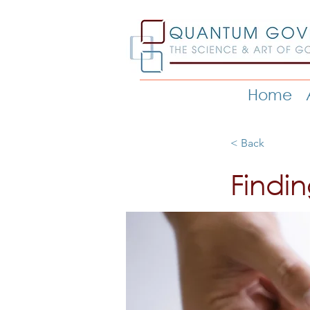
Home
< Back
Findi