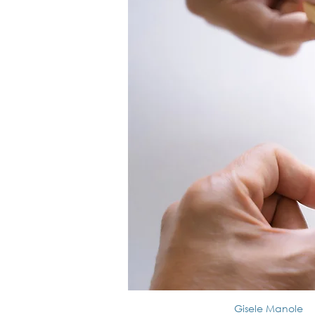
Gisele Manole