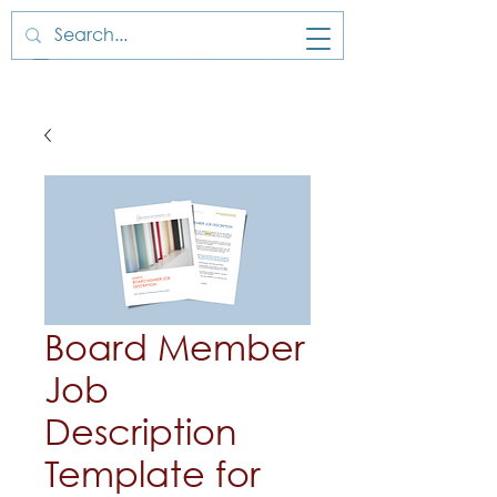
Board Member
Job
Description
Template for