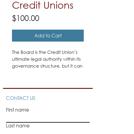
Credit Unions
Price
$100.00
Add to Cart
The Board is the Credit Union’s
ultimate legal authority within its
governance structure, but it can
only act through majority
consensus of its individual Board
members who are charged with
making decisions in the best
CONTACT US
interests of the Credit Union and
its Members.
First name
The Credit Union’s Board
Last name
members are expected to