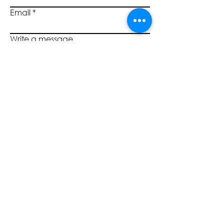
uphold the highest duty under
Email
the law, that of a fiduciary.
Through individual adherence to
the role and responsibilities
Write a message
outlined in this Policy, Board
members help to foster a highly
effective Board and a well-
Submit
governed credit union.
SOCIALS
CALL US
800.446.7453
©2023 by Quantum Governance, L3C TM. All rights reserved.