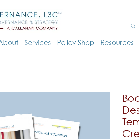
About
Services
Policy Shop
Resources
Boa
Des
Tem
Cre