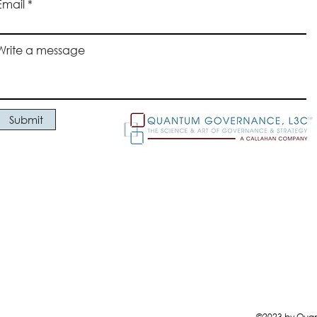
Email
responsi
constru
and ac
Write a message
commun
(4) acc
and the
Commit
Submit
Manag
©2023 by Quant