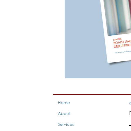
Home
About
Services