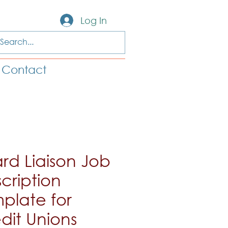
Log In
Contact
rd Liaison Job
cription
plate for
dit Unions