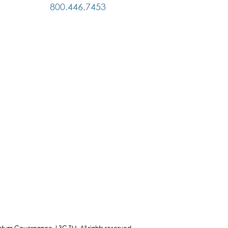
800.446.7453
bilities; (2) fostering a
ctive partnership; (3) the timely
curate exchange of
ications and information; and
essing continuing education
 development of the Board, its
tees, the CEO and Senior
ement.
um Governance, L3C TM. All rights reserved.