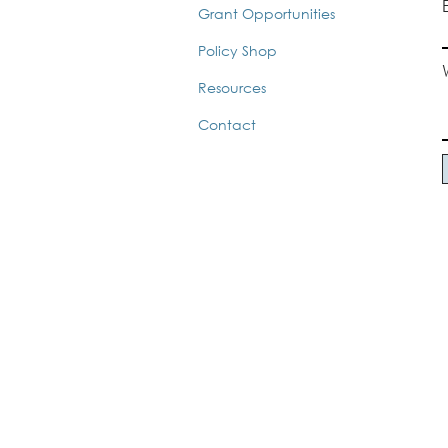
Grant Opportunities
Policy Shop
Resources
Contact