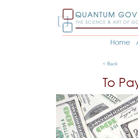
Home
< Back
To Pa