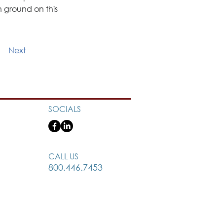
ground on this 
Next
SOCIALS
CALL US
800.446.7453