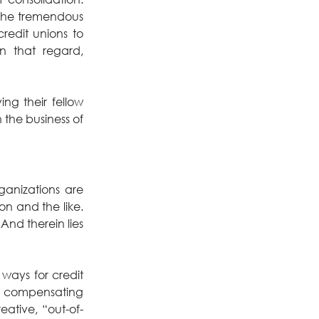
the tremendous 
edit unions to 
n that regard, 
g their fellow 
the business of 
anizations are 
n and the like. 
And therein lies 
ways for credit 
r compensating 
eative, “out-of-