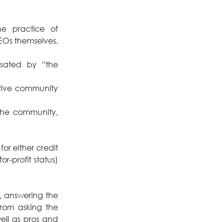
e practice of 
s themselves. 
ated by “the 
ative community 
he community, 
or either credit 
-profit status) 
, answering the 
om asking the 
ell as pros and 