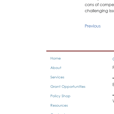
cons of compen
challenging iss
Previous
Home
About
Services
Grant Opportunities
Policy Shop
Resources