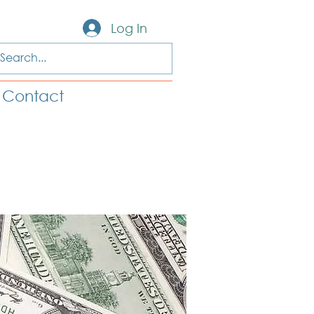
Log In
Contact