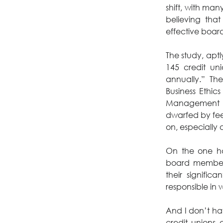
shift, with man
believing that
effective boa
The study, aptly
145 credit un
annually.” The
Business Ethic
Management sha
dwarfed by fee
on, especially 
On the one ha
board members
their significa
responsible in 
And I don’t have
credit unions 