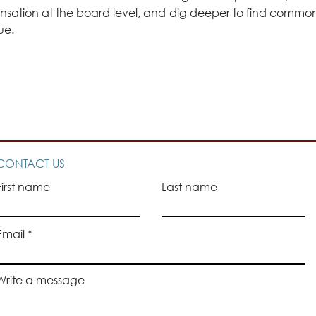
sation at the board level, and dig deeper to find common 
ue.
CONTACT US
First name
Last name
Email
Write a message