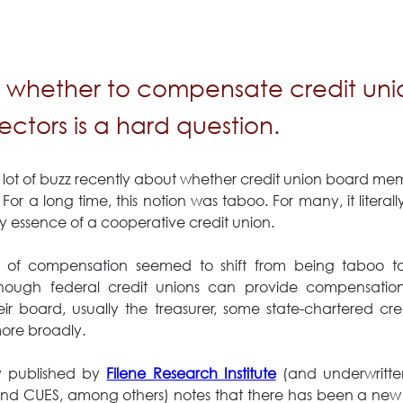
 whether to compensate credit un
ctors is a hard question.
 lot of buzz recently about whether credit union board mem
r a long time, this notion was taboo. For many, it literal
y essence of a cooperative credit union.
 of compensation seemed to shift from being taboo to
ugh federal credit unions can provide compensation
r board, usually the treasurer, some state-chartered cre
re broadly.
y published by 
Filene Research Institute
 (and underwritt
 CUES, among others) notes that there has been a new a