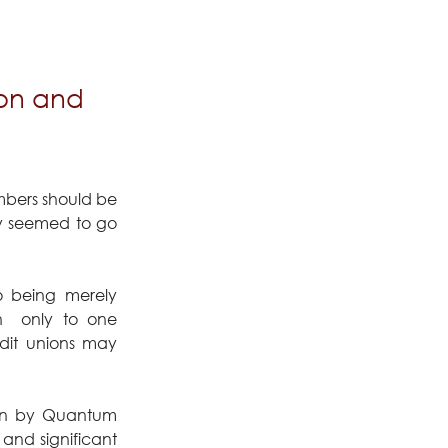
ion and
bers should be 
ly seemed to go 
 being merely 
  only to one 
dit unions may 
en by Quantum 
nd significant 