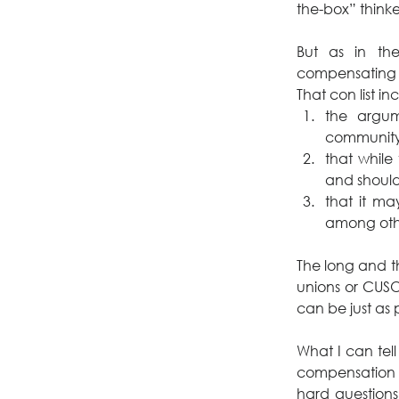
the-box” thinke
But as in the
compensating 
That con list in
the argu
community
that while 
and should,
that it m
among oth
The long and the
unions or CUSOs
can be just as 
What I can tel
compensation 
hard questions.