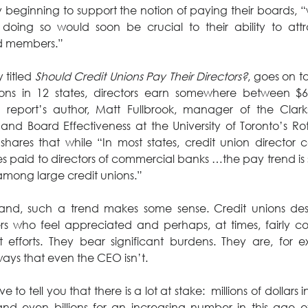
y beginning to support the notion of paying their boards, 
 doing so would soon be crucial to their ability to attr
rd members.”
 titled 
Should Credit Unions Pay Their Directors?
, goes on to
ions in 12 states, directors earn somewhere between $6
 report’s author, Matt Fullbrook, manager of the Clark
s and Board Effectiveness at the University of Toronto’s R
res that while “In most states, credit union director c
s paid to directors of commercial banks …the pay trend is 
among large credit unions.”
nd, such a trend makes some sense. Credit unions de
 who feel appreciated and perhaps, at times, fairly co
nt efforts. They bear significant burdens. They are, for e
ways that even the CEO isn’t.
 to tell you that there is a lot at stake:  millions of dollars i
and even billions for an increasing number in this age of 