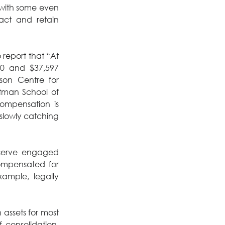
“with some even 
act and retain 
 report that “At 
0 and $37,597 
son Centre for 
otman School of 
ompensation is 
slowly catching 
serve engaged 
mpensated for 
xample, legally 
n assets for most 
consolidation. 