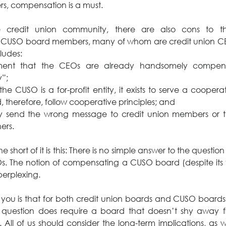
rs, compensation is a must.
 credit union community, there are also cons to th
CUSO board members, many of whom are credit union CEO
cludes:
ment that the CEOs are already handsomely compens
”;
the CUSO is a for-profit entity, it exists to serve a cooper
 therefore, follow cooperative principles; and
ay send the wrong message to credit union members or t
ers.
 short of it is this: There is no simple answer to the question f
. The notion of compensating a CUSO board (despite its for
perplexing.
l you is that for both credit union boards and CUSO boards
question does require a board that doesn’t shy away fr
 All of us should consider the long-term implications, as w