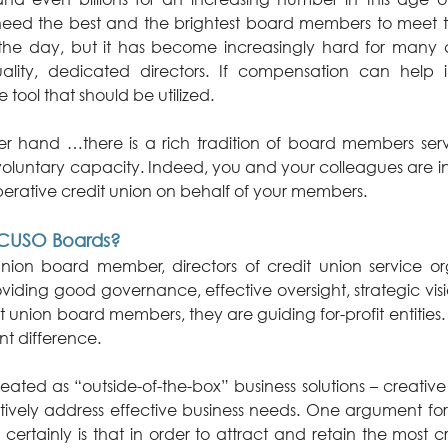
need the best and the brightest board members to meet 
the day, but it has become increasingly hard for many cr
uality, dedicated directors. If compensation can help i
e tool that should be utilized.
er hand …there is a rich tradition of board members servin
oluntary capacity. Indeed, you and your colleagues are in 
erative credit union on behalf of your members.
CUSO Boards?
union board member, directors of credit union service org
viding good governance, effective oversight, strategic visio
it union board members, they are guiding for-profit entities. 
ant difference.
ted as “outside-of-the-box” business solutions – creative 
ctively address effective business needs. One argument fo
rtainly is that in order to attract and retain the most cr