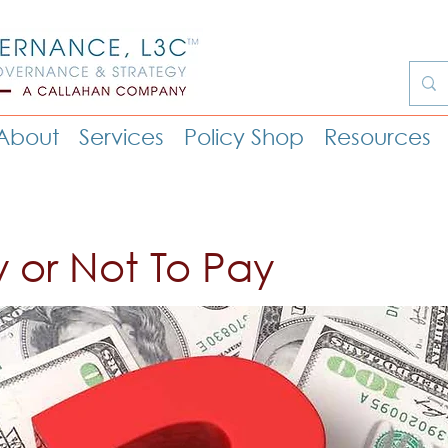
About
Services
Policy Shop
Resources
y or Not To Pay