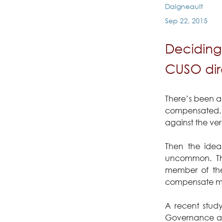
Daigneault
Sep 22, 2015
Deciding
CUSO dire
There’s been a
compensated. Fo
against the ver
Then the idea
uncommon. Tho
member of thei
compensate mo
A recent stud
Governance and