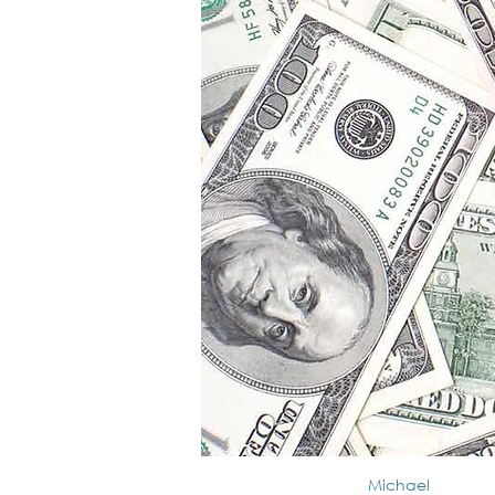
Michael