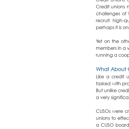
Credit unions 
challenges of 
recruit high-q
perhaps it is on
Yet on the oth
members in a v
running a coop
What About 
Like a credit 
tasked with pro
But unlike cred
a very signific
CUSOs were crea
unions to effe
a CUSO board ce