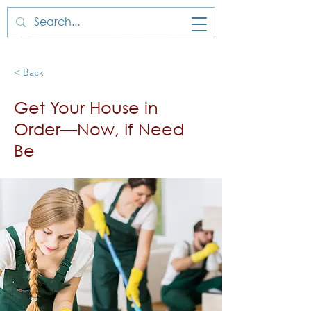
< Back
Get Your House in
Order—Now, If Need
Be