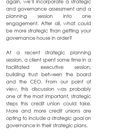
again, we’ll incorporate a strategic 
and governance assessment and a 
planning session into one 
engagement. After all, what could 
be more strategic than getting your 
governance house in order? 
At a recent strategic planning 
session, a client spent some time in a 
facilitated executive session, 
building trust between the board 
and the CEO. From our point of 
view, this discussion was probably 
one of the most important, strategic 
steps this credit union could take. 
More and more credit unions are 
opting to include a strategic goal on 
governance in their strategic plans. 