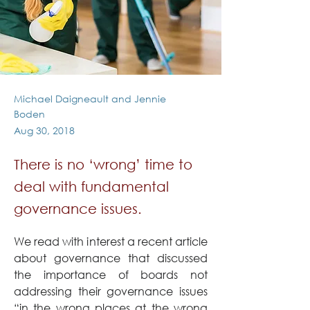
Michael Daigneault and Jennie
Boden
Aug 30, 2018
There is no ‘wrong’ time to
deal with fundamental
governance issues.
We read with interest a recent article 
about governance that discussed 
the importance of boards not 
addressing their governance issues 
“in the wrong places at the wrong 