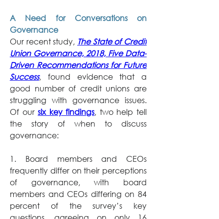
A Need for Conversations on 
Governance
Our recent study, 
The State of Credit 
Union Governance, 2018, Five Data-
Driven Recommendations for Future 
Success
, found evidence that a 
good number of credit unions are 
struggling with governance issues. 
Of our 
six key findings
, two help tell 
the story of when to discuss 
governance:
1. Board members and CEOs 
frequently differ on their perceptions 
of governance, with board 
members and CEOs differing on 84 
percent of the survey’s key 
questions, agreeing on only 16 