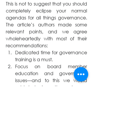
This is not to suggest that you should 
completely eclipse your normal 
agendas for all things governance. 
The article’s authors made some 
relevant points, and we agree 
wholeheartedly with most of their 
recommendations:
Dedicated time for governance 
training is a must. 
Focus on board member 
education and governance 
issues—and to this we would 
add strategic matters—at every 
board meeting.
Give permission to each other 
(not just to the CEO or senior 
staff) to check each other 
(appropriately) when 
boundaries are crossed.