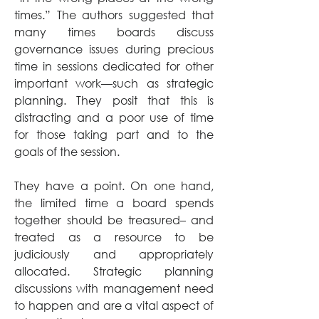
times.” The authors suggested that 
many times boards discuss 
governance issues during precious 
time in sessions dedicated for other 
important work—such as strategic 
planning. They posit that this is 
distracting and a poor use of time 
for those taking part and to the 
goals of the session.
They have a point. On one hand, 
the limited time a board spends 
together should be treasured– and 
treated as a resource to be 
judiciously and appropriately 
allocated. Strategic planning 
discussions with management need 
to happen and are a vital aspect of 