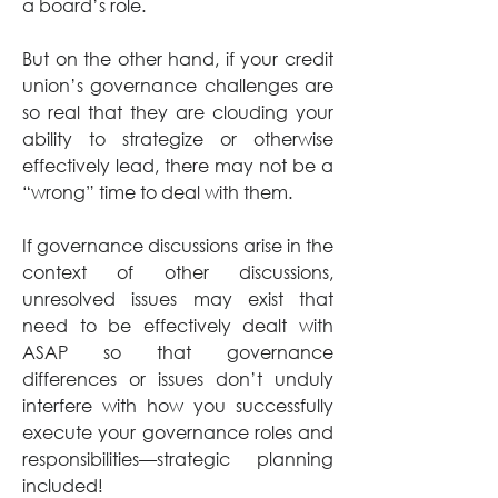
a board’s role. 
But on the other hand, if your credit 
union’s governance challenges are 
so real that they are clouding your 
ability to strategize or otherwise 
effectively lead, there may not be a 
“wrong” time to deal with them. 
If governance discussions arise in the 
context of other discussions, 
unresolved issues may exist that 
need to be effectively dealt with 
ASAP so that governance 
differences or issues don’t unduly 
interfere with how you successfully 
execute your governance roles and 
responsibilities—strategic planning 
included!