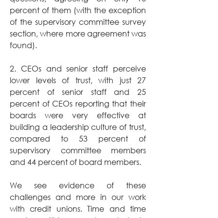
percent of them (with the exception 
of the supervisory committee survey 
section, where more agreement was 
found).
2. CEOs and senior staff perceive 
lower levels of trust, with just 27 
percent of senior staff and 25 
percent of CEOs reporting that their 
boards were very effective at 
building a leadership culture of trust, 
compared to 53 percent of 
supervisory committee members 
and 44 percent of board members.
We see evidence of these 
challenges and more in our work 
with credit unions. Time and time 