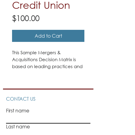
Credit Union
Price
$100.00
Add to Cart
This Sample Mergers &
Acquisitions Decision Matrix is
based on leading practices and
procedures from Quantum
Governance’s work with a wide
range of institutions and analysis
of a variety of materials.
CONTACT US
First name
Last name