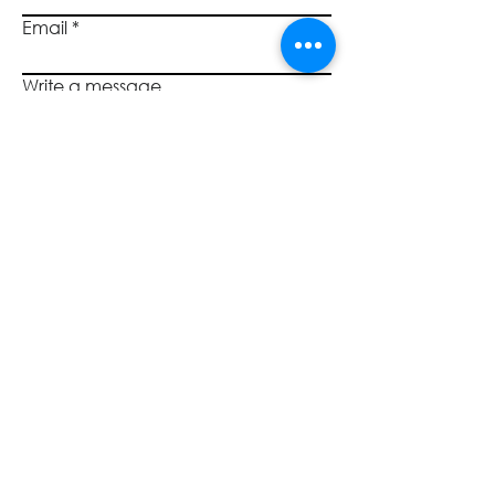
Email
Write a message
Submit
SOCIALS
CALL US
800.446.7453
©2023 by Quantum Governance, L3C TM. All rights reserved.