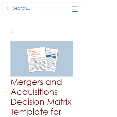
Mergers and
Acquisitions
Decision Matrix
Template for