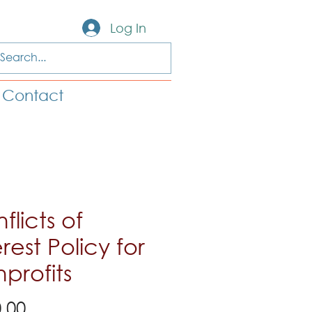
Log In
Contact
flicts of
erest Policy for
profits
Price
.00