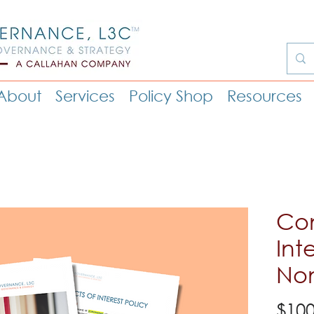
About
Services
Policy Shop
Resources
Con
Int
Non
$100