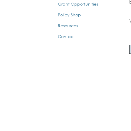
Grant Opportunities
Policy Shop
Resources
Contact