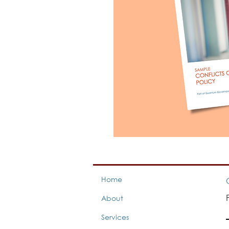
Home
About
Services