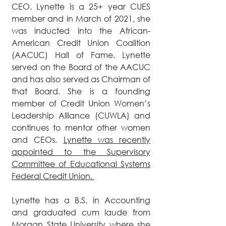
CEO. Lynette is a 25+ year CUES
member and in March of 2021, she
was inducted into the African-
American Credit Union Coalition
(AACUC) Hall of Fame. Lynette
served on the Board of the AACUC
and has also served as Chairman of
that Board. She is a founding
member of Credit Union Women’s
Leadership Alliance (CUWLA) and
continues to mentor other women
and CEOs.
Lynette was recently
appointed to the Supervisory
Committee of Educational Systems
Federal Credit Union.
Lynette has a B.S. in Accounting
and graduated cum laude from
Morgan State University where she