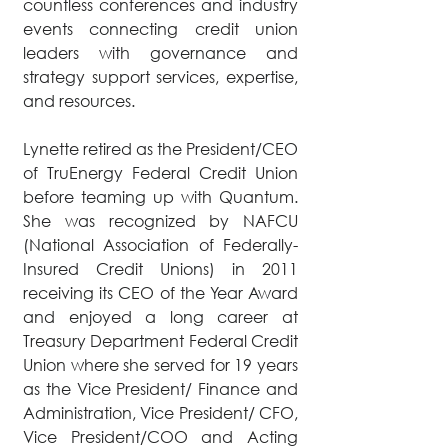
countless conferences and industry
events connecting credit union
leaders with governance and
strategy support services, expertise,
and resources.
Lynette retired as the President/CEO
of TruEnergy Federal Credit Union
before teaming up with Quantum.
She was recognized by NAFCU
(National Association of Federally-
Insured Credit Unions) in 2011
receiving its CEO of the Year Award
and enjoyed a long career at
Treasury Department Federal Credit
Union where she served for 19 years
as the Vice President/ Finance and
Administration, Vice President/ CFO,
Vice President/COO and Acting