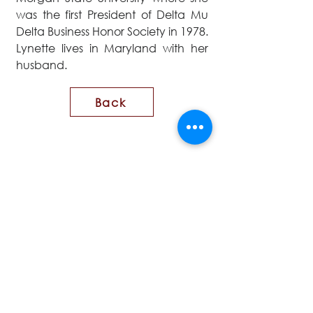
was the first President of Delta Mu
Delta Business Honor Society in 1978.
Lynette lives in Maryland with her
husband.
Back
CONTACT US
First name
Last name
Email