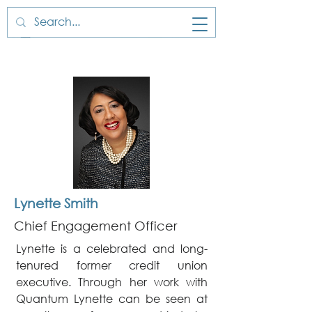
Lynette Smith
Chief Engagement Officer
Lynette is a celebrated and long-
tenured former credit union
executive. Through her work with
Quantum Lynette can be seen at