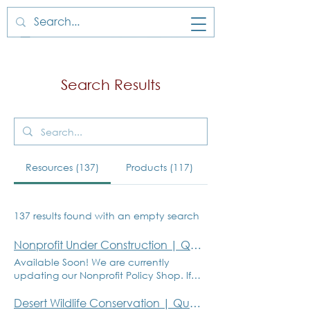
Search Results
Resources (137)
Products (117)
137 results found with an empty search
Nonprofit Under Construction | Quantum Governance
Available Soon! We are currently
updating our Nonprofit Policy Shop. If
you have inquiries about a specific
policy or product, please email Gisele
Desert Wildlife Conservation | Quantum Governance